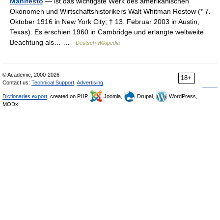
Manifesto
— ist das wichtigste Werk des amerikanischen
Ökonomen und Wirtschaftshistorikers Walt Whitman Rostow (* 7.
Oktober 1916 in New York City; † 13. Februar 2003 in Austin,
Texas). Es erschien 1960 in Cambridge und erlangte weltweite
Beachtung als… …
Deutsch Wikipedia
© Academic, 2000-2026
18+
Contact us:
Technical Support
,
Advertising
Dictionaries export
, created on PHP,
Joomla,
Drupal,
WordPress,
MODx.