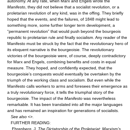
autonomy. At any rate, when Marx and Engels wrote the
Manifesto
, they did not believe that a socialist revolution, or a
proletarian revolution of any kind, was in the offing. They briefly
hoped that the events, and the failures, of 1848 might lead to
something more, some further longer term development, a
“permanent revolution” that would push beyond the bourgeois
republic to proletarian rule and finally socialism. Any reader of the
Manifesto must be struck by the fact that the revolutionary hero of
its eloquent narrative is the bourgeoisie. The revolutionary
victories of the bourgeoisie were, of course, deeply contradictory
for Marx and Engels, combining benefits and costs in equal
measure. They hoped, and confidently expected, that the
bourgeoisie’s conquests would eventually be overtaken by the
triumph of the working class and socialism. But even while the
Manifesto calls workers to arms and foresees their emergence as
a truly revolutionary force, it tells the triumphal story of the
bourgeoisie. The impact of the
Manifesto
was nevertheless
remarkable. It has been translated into all the major languages
and has remained an inspiration for generations of socialists.
See also
<
>.
FURTHER READING:
Ehrenberg, J.
The Dictatorship of the Proletariat: Marxism’s