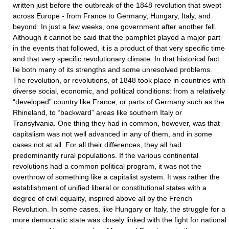
written just before the outbreak of the 1848 revolution that swept
across Europe - from France to Germany, Hungary, Italy, and
beyond. In just a few weeks, one government after another fell.
Although it cannot be said that the pamphlet played a major part
in the events that followed, it is a product of that very specific time
and that very specific revolutionary climate. In that historical fact
lie both many of its strengths and some unresolved problems.
The revolution, or revolutions, of 1848 took place in countries with
diverse social, economic, and political conditions: from a relatively
“developed” country like France, or parts of Germany such as the
Rhineland, to “backward” areas like southern Italy or
Transylvania. One thing they had in common, however, was that
capitalism was not well advanced in any of them, and in some
cases not at all. For all their differences, they all had
predominantly rural populations. If the various continental
revolutions had a common political program, it was not the
overthrow of something like a capitalist system. It was rather the
establishment of unified liberal or constitutional states with a
degree of civil equality, inspired above all by the French
Revolution. In some cases, like Hungary or Italy, the struggle for a
more democratic state was closely linked with the fight for national