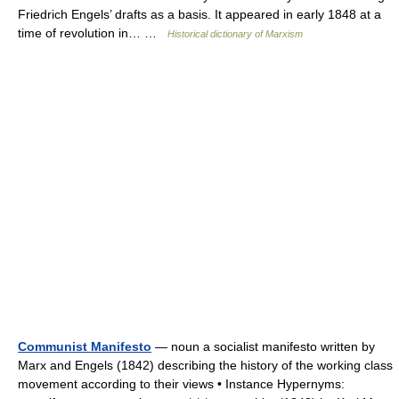
Friedrich Engels’ drafts as a basis. It appeared in early 1848 at a
time of revolution in… …
Historical dictionary of Marxism
Communist Manifesto
— noun a socialist manifesto written by
Marx and Engels (1842) describing the history of the working class
movement according to their views • Instance Hypernyms: