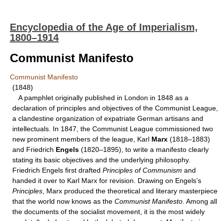
Encyclopedia of the Age of Imperialism,
1800–1914
Communist Manifesto
Communist Manifesto
(1848)
A pamphlet originally published in London in 1848 as a
declaration of principles and objectives of the Communist League,
a clandestine organization of expatriate German artisans and
intellectuals. In 1847, the Communist League commissioned two
new prominent members of the league, Karl
Marx
(1818–1883)
and Friedrich
Engels
(1820–1895), to write a manifesto clearly
stating its basic objectives and the underlying philosophy.
Friedrich Engels first drafted
Principles of Communism
and
handed it over to Karl Marx for revision. Drawing on Engels’s
Principles
, Marx produced the theoretical and literary masterpiece
that the world now knows as the
Communist Manifesto
. Among all
the documents of the socialist movement, it is the most widely