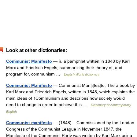
Look at other dictionaries:
Communist Manifesto
— n. a pamphlet written in 1848 by Karl
Marx and Friedrich Engels, summarizing their theory of, and
program for, communism …
English World dictionary
Communist Manifesto
— Communist Man|i|fes|to, The a book by
Karl Marx and Friedrich Engels, written in 1848, which explains the
main ideas of ↑Communism and describes how society would
need to change in order to achieve this …
Dictionary of contemporary
English
Communist manifesto
— (1848) Commissioned by the London
Congress of the Communist League in November 1847, the
Manifesto of the Communist Party was written by Karl Marx using