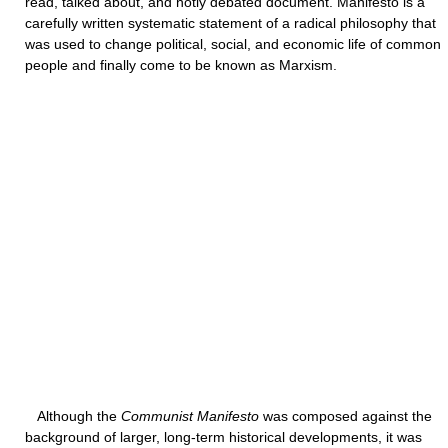
read, talked about, and hotly debated document. Manifesto is a
carefully written systematic statement of a radical philosophy that
was used to change political, social, and economic life of common
people and finally come to be known as Marxism.
Although the
Communist Manifesto
was composed against the
background of larger, long-term historical developments, it was