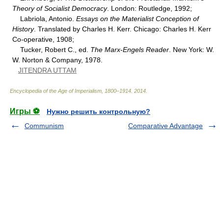
Theory of Socialist Democracy
. London: Routledge, 1992;
Labriola, Antonio.
Essays on the Materialist Conception of
History
. Translated by Charles H. Kerr. Chicago: Charles H. Kerr
Co-operative, 1908;
Tucker, Robert C., ed.
The Marx
-
Engels Reader
. New York: W.
W. Norton & Company, 1978.
JITENDRA UTTAM
Encyclopedia of the Age of Imperialism, 1800–1914
.
2014
.
Игры ⚽
Нужно решить контрольную?
Communism
Comparative Advantage