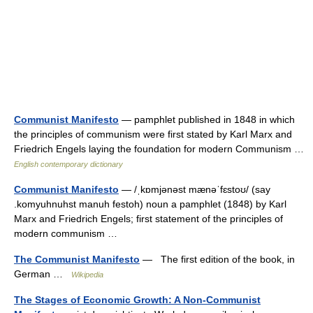
Communist Manifesto
— pamphlet published in 1848 in which
the principles of communism were first stated by Karl Marx and
Friedrich Engels laying the foundation for modern Communism …
English contemporary dictionary
Communist Manifesto
— /ˌkɒmjənəst mænəˈfɛstoʊ/ (say
.komyuhnuhst manuh festoh) noun a pamphlet (1848) by Karl
Marx and Friedrich Engels; first statement of the principles of
modern communism …
The Communist Manifesto
— The first edition of the book, in
German …
Wikipedia
The Stages of Economic Growth: A Non-Communist