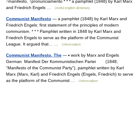
↑manifesto, ↑pronunciamento * * * a pamphlet (1848) by Karl Marx
and Friedrich Engels …
Useful english dictionary
Communist Manifesto
— a pamphlet (1848) by Karl Marx and
Friedrich Engels: first statement of the principles of modern
communism. * * * Pamphlet written in 1848 by Karl Marx and
Friedrich Engels to serve as the platform of the Communist
League. It argued that… …
Universalium
Communist Manifesto, The
— ▪ work by Marx and Engels
German Manifest Der Kommunistischen Partei (1848;
“Manifesto of the Communist Party”), pamphlet written by Karl
Marx (Marx, Karl) and Friedrich Engels (Engels, Friedrich) to serve
as the platform of the Communist …
Universalium