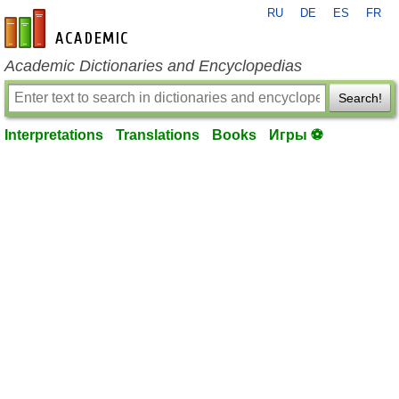
RU
DE
ES
FR
en-academic.com
Academic Dictionaries and Encyclopedias
Search!
Interpretations
Translations
Books
Игры ⚽