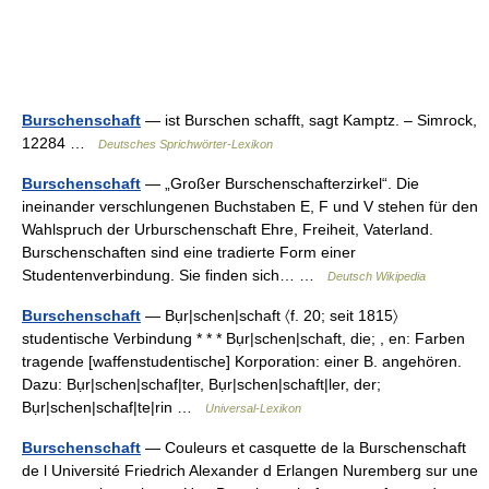
Burschenschaft
— ist Burschen schafft, sagt Kamptz. – Simrock,
12284 …
Deutsches Sprichwörter-Lexikon
Burschenschaft
— „Großer Burschenschafterzirkel“. Die
ineinander verschlungenen Buchstaben E, F und V stehen für den
Wahlspruch der Urburschenschaft Ehre, Freiheit, Vaterland.
Burschenschaften sind eine tradierte Form einer
Studentenverbindung. Sie finden sich… …
Deutsch Wikipedia
Burschenschaft
— Bụr|schen|schaft 〈f. 20; seit 1815〉
studentische Verbindung * * * Bụr|schen|schaft, die; , en: Farben
tragende [waffenstudentische] Korporation: einer B. angehören.
Dazu: Bụr|schen|schaf|ter, Bụr|schen|schaft|ler, der;
Bụr|schen|schaf|te|rin …
Universal-Lexikon
Burschenschaft
— Couleurs et casquette de la Burschenschaft
de l Université Friedrich Alexander d Erlangen Nuremberg sur une