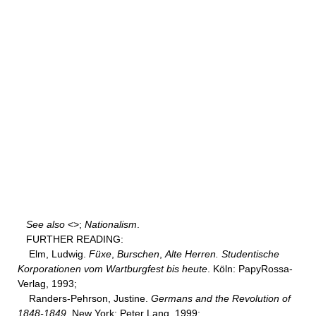
See also
<
>;
Nationalism
.
FURTHER READING:
Elm, Ludwig.
Füxe
,
Burschen
,
Alte Herren. Studentische
Korporationen vom Wartburgfest bis heute
. Köln: PapyRossa-
Verlag, 1993;
Randers-Pehrson, Justine.
Germans and the Revolution of
1848-1849
. New York: Peter Lang, 1999;