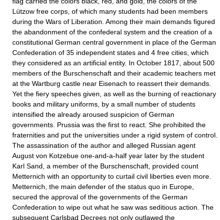
flag carried the colors black, red, and gold, the colors of the
Lützow free corps, of which many students had been members
during the Wars of Liberation. Among their main demands figured
the abandonment of the confederal system and the creation of a
constitutional German central government in place of the German
Confederation of 35 independent states and 4 free cities, which
they considered as an artificial entity. In October 1817, about 500
members of the Burschenschaft and their academic teachers met
at the Wartburg castle near Eisenach to reassert their demands.
Yet the fiery speeches given, as well as the burning of reactionary
books and military uniforms, by a small number of students
intensified the already aroused suspicion of German
governments. Prussia was the first to react. She prohibited the
fraternities and put the universities under a rigid system of control.
The assassination of the author and alleged Russian agent
August von Kotzebue one-and-a-half year later by the student
Karl Sand, a member of the Burschenschaft, provided count
Metternich with an opportunity to curtail civil liberties even more.
Metternich, the main defender of the status quo in Europe,
secured the approval of the governments of the German
Confederation to wipe out what he saw was seditious action. The
subsequent Carlsbad Decrees not only outlawed the