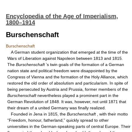
Encyclopedia of the Age of Imperialism,
1800–1914
Burschenschaft
Burschenschaft
A German student organization that emerged at the time of the
Wars of Liberation against Napoleon between 1813 and 1815.
The
Burschenschaft
’s twin goals of the formation of a German
nation state and political freedom were disappointed by the
Congress of Vienna and the formation of the Holy Alliance, which
restored the old order of absolutism and particularism. In spite of
being persecuted by Austria and Prussia, former members of the
Burschenschaft
nevertheless played a prominent part in the
German Revolution of 1848. It was, however, not until 1871 that
their dream of a united Germany was finally realized.
Founded in Jena in 1815, the
Burschenschaft
, with their motto
“Freedom, honour, fatherland,” quickly spread to other
universities in the German-speaking parts of central Europe. Their