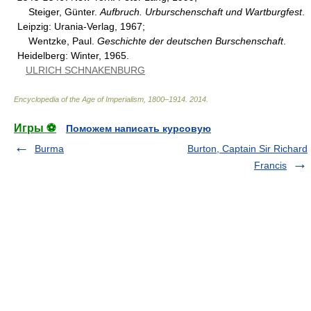
Steiger, Günter.
Aufbruch. Urburschenschaft und Wartburgfest
.
Leipzig: Urania-Verlag, 1967;
Wentzke, Paul.
Geschichte der deutschen Burschenschaft
.
Heidelberg: Winter, 1965.
ULRICH SCHNAKENBURG
Encyclopedia of the Age of Imperialism, 1800–1914
.
2014
.
Игры ⚽
Поможем написать курсовую
Burma
Burton, Captain Sir Richard
Francis