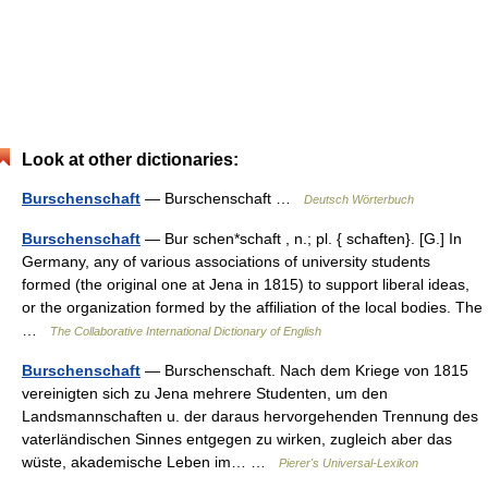
Look at other dictionaries:
Burschenschaft
— Burschenschaft …
Deutsch Wörterbuch
Burschenschaft
— Bur schen*schaft , n.; pl. { schaften}. [G.] In
Germany, any of various associations of university students
formed (the original one at Jena in 1815) to support liberal ideas,
or the organization formed by the affiliation of the local bodies. The
…
The Collaborative International Dictionary of English
Burschenschaft
— Burschenschaft. Nach dem Kriege von 1815
vereinigten sich zu Jena mehrere Studenten, um den
Landsmannschaften u. der daraus hervorgehenden Trennung des
vaterländischen Sinnes entgegen zu wirken, zugleich aber das
wüste, akademische Leben im… …
Pierer's Universal-Lexikon