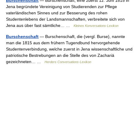
Burschenschaft
— Burschenschaft, eine zuerst 12. Juni 1815 in
Jena begründete Vereinigung von Studierenden zur Pflege
vaterländischen Sinnes und zur Besserung des rohen
Studentenlebens der Landsmannschaften, verbreitete sich von
Jena aus über fast sämtliche… …
Kleines Konversations-Lexikon
Burschenschaft
— Burschenschaft, die (vergl. Burse), nannte
man die 1815 aus dem frühern Tugendbund hervorgehende
Studentenverbindung, welche zuerst in Jena wissenschaftliche und
patriotische Bestrebungen an die Stelle des von Zachariä
gezeichneten… …
Herders Conversations-Lexikon