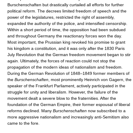
Burschenschaften but drastically curtailed all efforts for further
political reform. The decrees limited freedom of speech and the
power of the legislatures, restricted the right of assembly,
expanded the authority of the police, and intensified censorship.
Within a short period of time, the opposition had been subdued
and throughout Germany the reactionary forces won the day.
Most important, the Prussian king revoked his promise to grant
his kingdom a constitution, and it was only after the 1830 Paris
July Revolution that the German freedom movement began to stir
again. Ultimately, the forces of reaction could not stop the
propagation of the modern ideas of nationalism and freedom.
During the German Revolution of 1848–1849 former members of
the
Burschenschaften
, most prominently Heinrich von Gagern, the
speaker of the Frankfurt Parliament, actively participated in the
struggle for unity and liberalism. However, the failure of the
movement dealt a severe blow to the fraternities. After the
foundation of the German Empire, their former espousal of liberal
reforms declined. Many
Burschenschaften
now subscribed to a
more aggressive nationalism and increasingly anti-Semitism also
came to the fore.