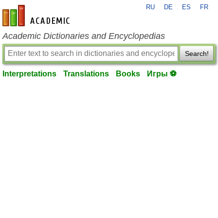
RU
DE
ES
FR
en-academic.com
Academic Dictionaries and Encyclopedias
Search!
Interpretations
Translations
Books
Игры ⚽