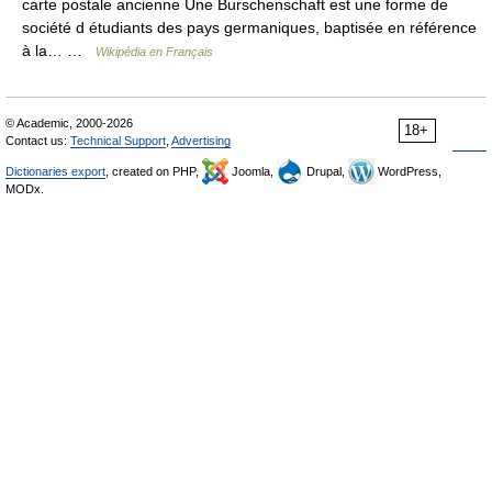
carte postale ancienne Une Burschenschaft est une forme de
société d étudiants des pays germaniques, baptisée en référence
à la… …
Wikipédia en Français
© Academic, 2000-2026
18+
Contact us:
Technical Support
,
Advertising
Dictionaries export
, created on PHP,
Joomla,
Drupal,
WordPress,
MODx.