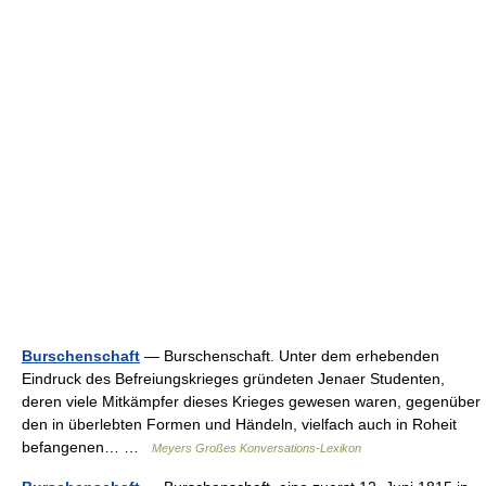
Burschenschaft
— Burschenschaft. Unter dem erhebenden
Eindruck des Befreiungskrieges gründeten Jenaer Studenten,
deren viele Mitkämpfer dieses Krieges gewesen waren, gegenüber
den in überlebten Formen und Händeln, vielfach auch in Roheit
befangenen… …
Meyers Großes Konversations-Lexikon